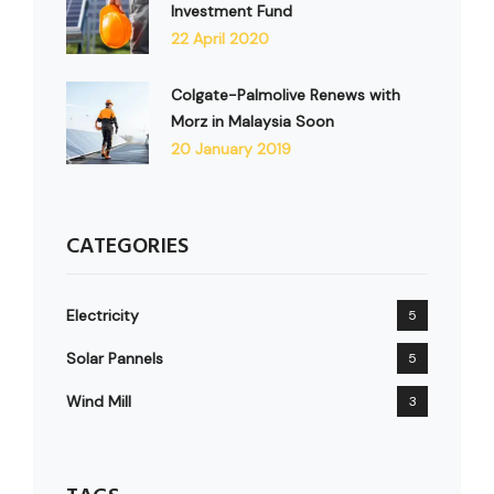
Investment Fund
22 April 2020
Colgate-Palmolive Renews with
Morz in Malaysia Soon
20 January 2019
CATEGORIES
Electricity
5
Solar Pannels
5
Wind Mill
3