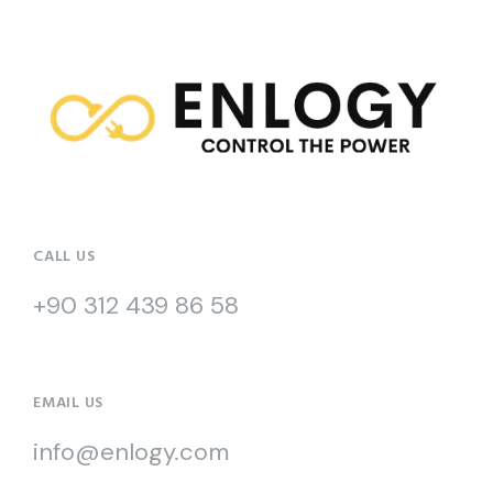
CALL US
+90 312 439 86 58
EMAIL US
info@enlogy.com