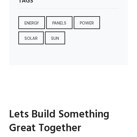
TAGS
ENERGY
PANELS
POWER
SOLAR
SUN
Lets Build Something
Great Together