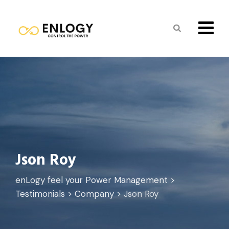
Skip
to
content
Json Roy
enLogy feel your Power Management
>
Testimonials
>
Company
>
Json Roy