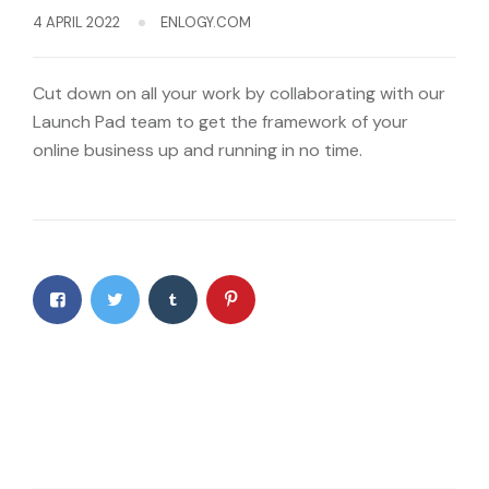
4 APRIL 2022
ENLOGY.COM
Cut down on all your work by collaborating with our
Launch Pad team to get the framework of your
online business up and running in no time.