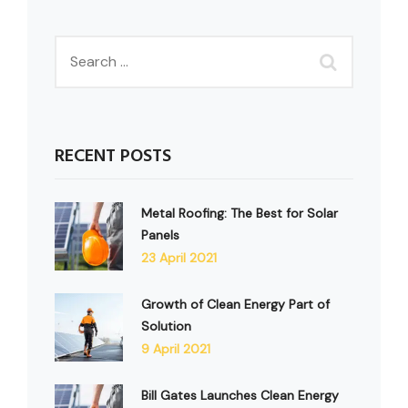
RECENT POSTS
Metal Roofing: The Best for Solar
Panels
23 April 2021
Growth of Clean Energy Part of
Solution
9 April 2021
Bill Gates Launches Clean Energy