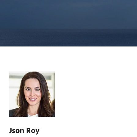
Json Roy