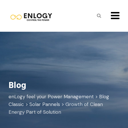
Skip
to
content
Blog
enLogy feel your Power Management
>
Blog
Classic
>
Solar Pannels
>
Growth of Clean
Energy Part of Solution