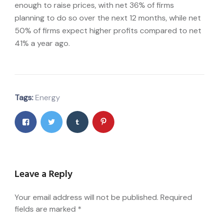
enough to raise prices, with net 36% of firms
planning to do so over the next 12 months, while net
50% of firms expect higher profits compared to net
41% a year ago.
Tags:
Energy
Leave a Reply
Your email address will not be published.
Required
fields are marked
*