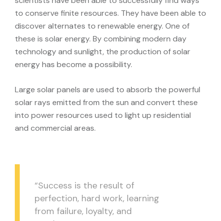
scientists have been able to successfully find ways
to conserve finite resources. They have been able to
discover alternates to renewable energy. One of
these is solar energy. By combining modern day
technology and sunlight, the production of solar
energy has become a possibility.
Large solar panels are used to absorb the powerful
solar rays emitted from the sun and convert these
into power resources used to light up residential
and commercial areas.
“Success is the result of
perfection, hard work, learning
from failure, loyalty, and