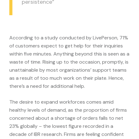
persistence”
According to a study conducted by LivePerson, 71%
of customers expect to get help for their inquiries
within five minutes. Anything beyond this is seen as a
waste of time. Rising up to the occasion, promptly, is
unattainable by most organizations’ support teams
as a result of too much work on their plate. Hence,
there’s a need for additional help.
The desire to expand workforces comes amid
healthy levels of demand, as the proportion of firms
concerned about a shortage of orders falls to net
23% globally – the lowest figure recorded in a
decade of IBR research. Firms are feeling confident