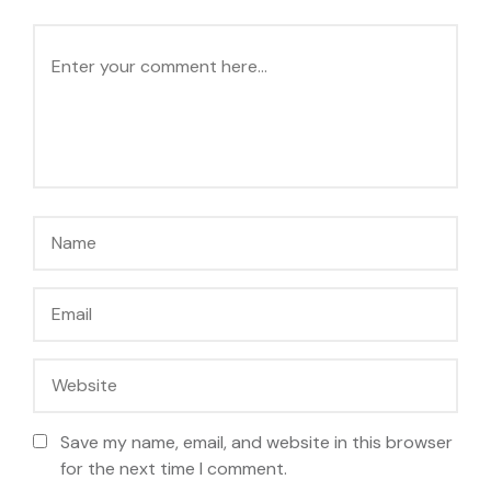
Save my name, email, and website in this browser
for the next time I comment.