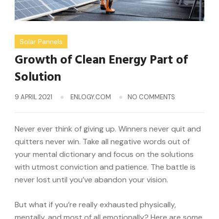
Solar Pannels
Growth of Clean Energy Part of
Solution
9 APRIL 2021
ENLOGY.COM
NO COMMENTS
Never ever think of giving up. Winners never quit and
quitters never win. Take all negative words out of
your mental dictionary and focus on the solutions
with utmost conviction and patience. The battle is
never lost until you’ve abandon your vision.
But what if you’re really exhausted physically,
mentally, and most of all emotionally? Here are some