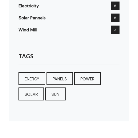
Electricity
5
Solar Pannels
5
Wind Mill
3
TAGS
ENERGY
PANELS
POWER
SOLAR
SUN