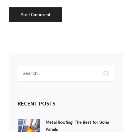
RECENT POSTS
Metal Roofing: The Best for Solar
Panels