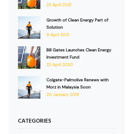
23 April 2021
Growth of Clean Energy Part of
Solution
9 April 2021
Bill Gates Launches Clean Energy
Investment Fund
22 April 2020
Colgate-Palmolive Renews with
Morz in Malaysia Soon
20 January 2019
CATEGORIES