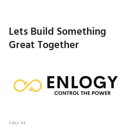
Lets Build Something
Great Together
CALL US