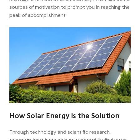
sources of motivation to prompt you in reaching the
peak of accomplishment.
How Solar Energy is the Solution
Through technology and scientific research,