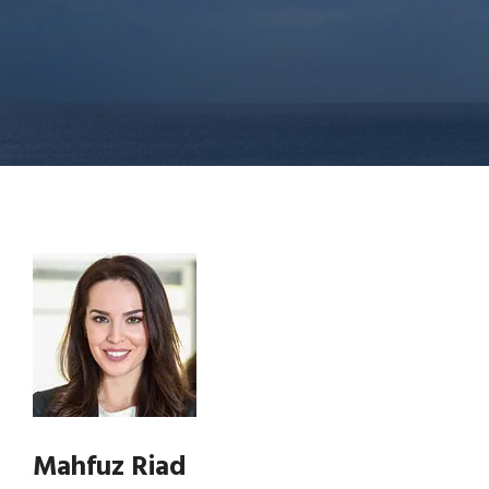
Mahfuz Riad