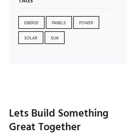
TAGS
ENERGY
PANELS
POWER
SOLAR
SUN
Lets Build Something
Great Together