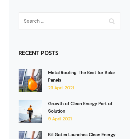
RECENT POSTS
Metal Roofing: The Best for Solar
Panels
23 April 2021
Growth of Clean Energy Part of
Solution
9 April 2021
Bill Gates Launches Clean Energy