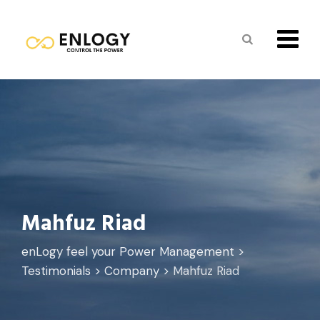
Skip
to
content
Mahfuz Riad
enLogy feel your Power Management
>
Testimonials
>
Company
>
Mahfuz Riad