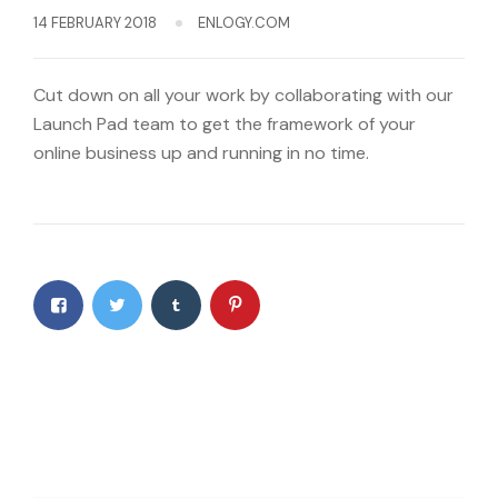
14 FEBRUARY 2018
ENLOGY.COM
Cut down on all your work by collaborating with our
Launch Pad team to get the framework of your
online business up and running in no time.