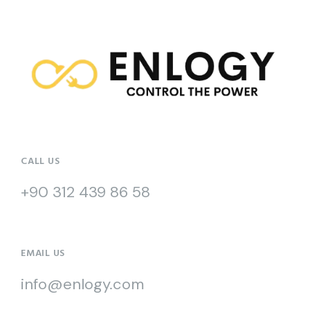
CALL US
+90 312 439 86 58
EMAIL US
info@enlogy.com