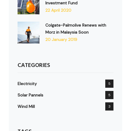
Investment Fund
22 April 2020
Colgate-Palmolive Renews with
Morz in Malaysia Soon
20 January 2019
CATEGORIES
Electricity
5
Solar Pannels
5
Wind Mill
3