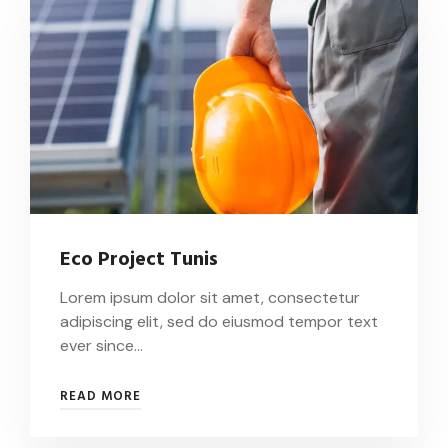
Eco Project Tunis
Lorem ipsum dolor sit amet, consectetur
adipiscing elit, sed do eiusmod tempor text
ever since…
READ MORE