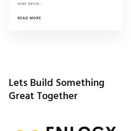
ever since…
READ MORE
Lets Build Something
Great Together