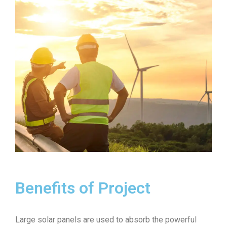
Benefits of Project
Large solar panels are used to absorb the powerful