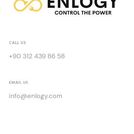
CALL US
+90 312 439 86 58
EMAIL US
info@enlogy.com