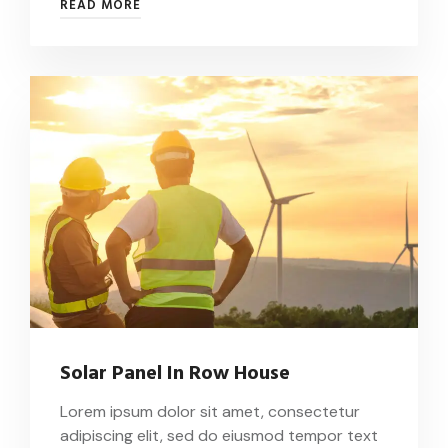
READ MORE
Solar Panel In Row House
Lorem ipsum dolor sit amet, consectetur
adipiscing elit, sed do eiusmod tempor text