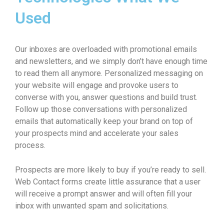
Used
Our inboxes are overloaded with promotional emails
and newsletters, and we simply don’t have enough time
to read them all anymore. Personalized messaging on
your website will engage and provoke users to
converse with you, answer questions and build trust.
Follow up those conversations with personalized
emails that automatically keep your brand on top of
your prospects mind and accelerate your sales
process.
Prospects are more likely to buy if you’re ready to sell.
Web Contact forms create little assurance that a user
will receive a prompt answer and will often fill your
inbox with unwanted spam and solicitations.