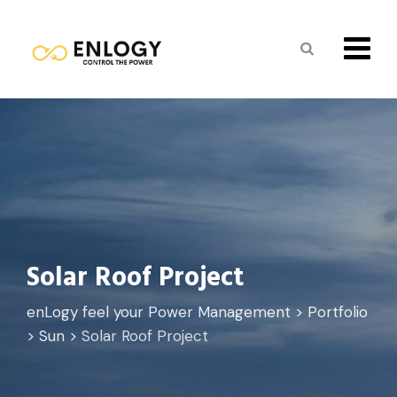
Solar Roof Project
enLogy feel your Power Management
>
Portfolio
>
Sun
>
Solar Roof Project