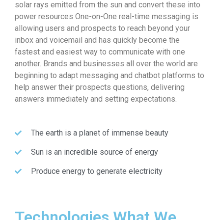
solar rays emitted from the sun and convert these into
power resources One-on-One real-time messaging is
allowing users and prospects to reach beyond your
inbox and voicemail and has quickly become the
fastest and easiest way to communicate with one
another. Brands and businesses all over the world are
beginning to adapt messaging and chatbot platforms to
help answer their prospects questions, delivering
answers immediately and setting expectations.
The earth is a planet of immense beauty
Sun is an incredible source of energy
Produce energy to generate electricity
Technologies What We