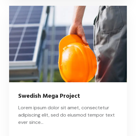
Swedish Mega Project
Lorem ipsum dolor sit amet, consectetur
adipiscing elit, sed do eiusmod tempor text
ever since…