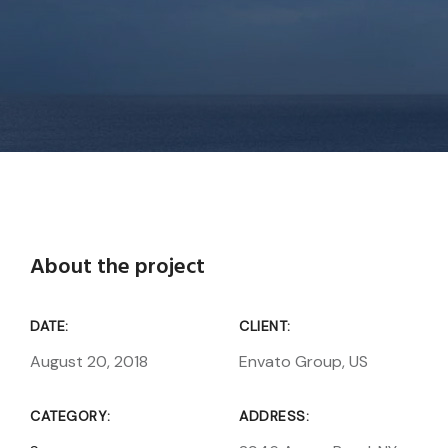
About the project
DATE:
CLIENT:
August 20, 2018
Envato Group, US
CATEGORY:
ADDRESS: