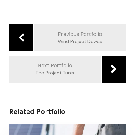
Previous Portfolio
Wind Project Dewas
Next Portfolio
Eco Project Tunis
Related Portfolio