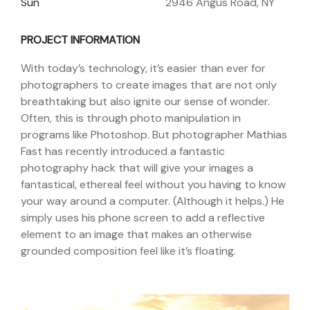
Sun
2946 Angus Road, NY
PROJECT INFORMATION
With today’s technology, it’s easier than ever for
photographers to create images that are not only
breathtaking but also ignite our sense of wonder.
Often, this is through photo manipulation in
programs like Photoshop. But photographer Mathias
Fast has recently introduced a fantastic
photography hack that will give your images a
fantastical, ethereal feel without you having to know
your way around a computer. (Although it helps.) He
simply uses his phone screen to add a reflective
element to an image that makes an otherwise
grounded composition feel like it’s floating.